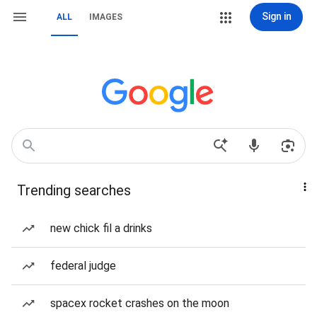
Sign in
ALL
IMAGES
Trending searches
new chick fil a drinks
federal judge
spacex rocket crashes on the moon