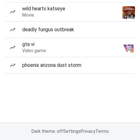
wild hearts katseye
Movie
deadly fungus outbreak
gta vi
Video game
phoenix arizona dust storm
Dark theme: off
Settings
Privacy
Terms