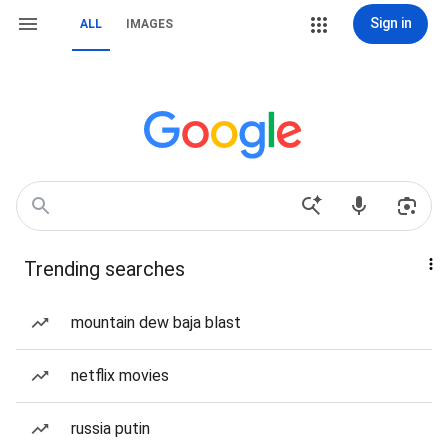
Sign in
ALL
IMAGES
Trending searches
mountain dew baja blast
netflix movies
russia putin