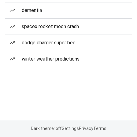
dementia
spacex rocket moon crash
dodge charger super bee
winter weather predictions
Dark theme: off
Settings
Privacy
Terms