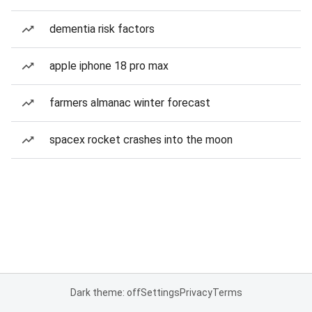
dementia risk factors
apple iphone 18 pro max
farmers almanac winter forecast
spacex rocket crashes into the moon
Dark theme: off
Settings
Privacy
Terms