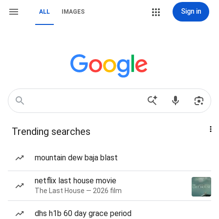
Sign in
ALL
IMAGES
Trending searches
mountain dew baja blast
netflix last house movie
The Last House — 2026 film
dhs h1b 60 day grace period