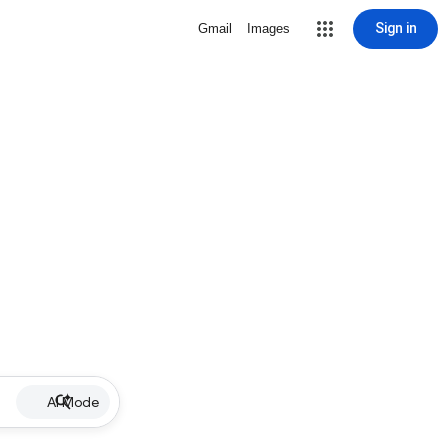
Sign in
Gmail
Images
AI Mode