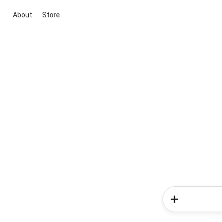
About
Store