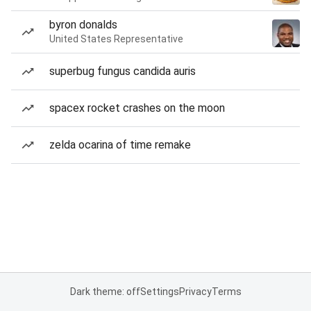
byron donalds
United States Representative
superbug fungus candida auris
spacex rocket crashes on the moon
zelda ocarina of time remake
Dark theme: off
Settings
Privacy
Terms