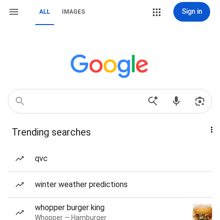
Sign in
ALL
IMAGES
Trending searches
qvc
winter weather predictions
whopper burger king
Whopper — Hamburger