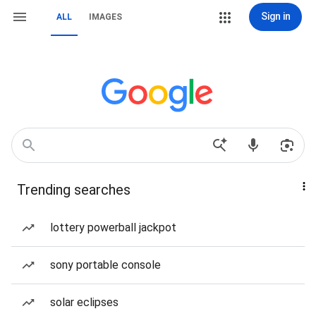
Sign in
ALL
IMAGES
Trending searches
lottery powerball jackpot
sony portable console
solar eclipses