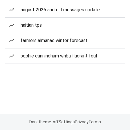
august 2026 android messages update
haitian tps
farmers almanac winter forecast
sophie cunningham wnba flagrant foul
Dark theme: off
Settings
Privacy
Terms