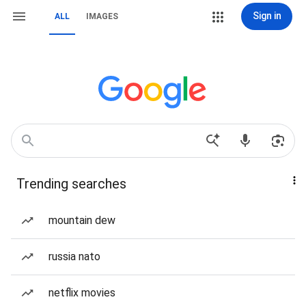
Sign in
ALL
IMAGES
Trending searches
mountain dew
russia nato
netflix movies