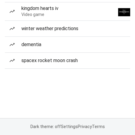
kingdom hearts iv
Video game
winter weather predictions
dementia
spacex rocket moon crash
Dark theme: off
Settings
Privacy
Terms