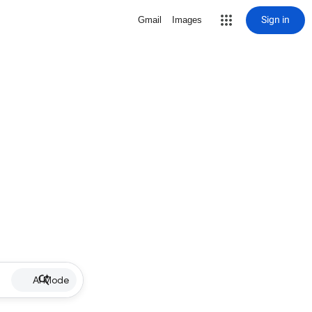
Sign in
Gmail
Images
AI Mode