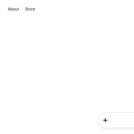
About
Store