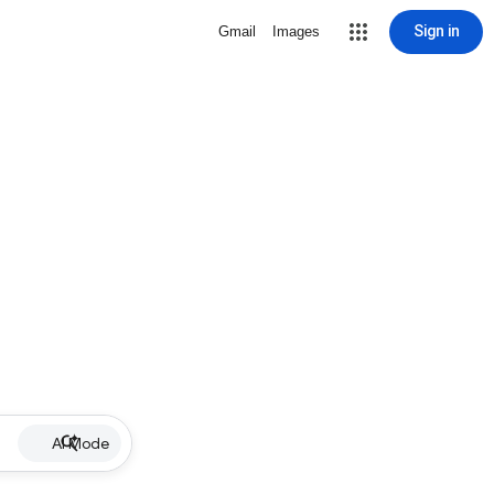
Sign in
Gmail
Images
AI Mode