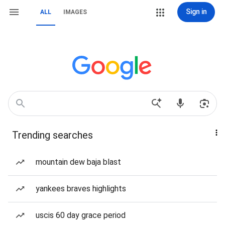
Sign in
ALL
IMAGES
Trending searches
mountain dew baja blast
yankees braves highlights
uscis 60 day grace period