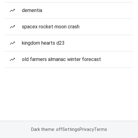
dementia
spacex rocket moon crash
kingdom hearts d23
old farmers almanac winter forecast
Dark theme: off
Settings
Privacy
Terms