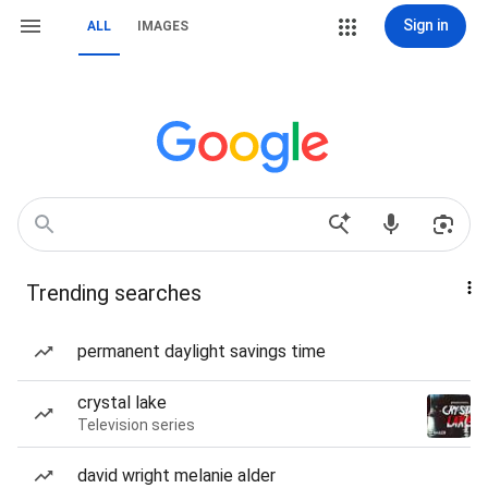
Sign in
ALL
IMAGES
Trending searches
permanent daylight savings time
crystal lake
Television series
david wright melanie alder