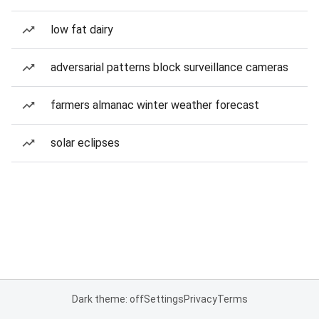
low fat dairy
adversarial patterns block surveillance cameras
farmers almanac winter weather forecast
solar eclipses
Dark theme: off
Settings
Privacy
Terms