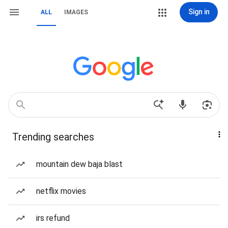
Sign in
ALL
IMAGES
Trending searches
mountain dew baja blast
netflix movies
irs refund