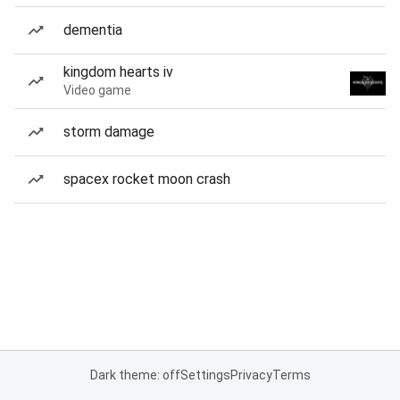
dementia
kingdom hearts iv
Video game
storm damage
spacex rocket moon crash
Dark theme: off
Settings
Privacy
Terms