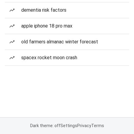
dementia risk factors
apple iphone 18 pro max
old farmers almanac winter forecast
spacex rocket moon crash
Dark theme: off
Settings
Privacy
Terms