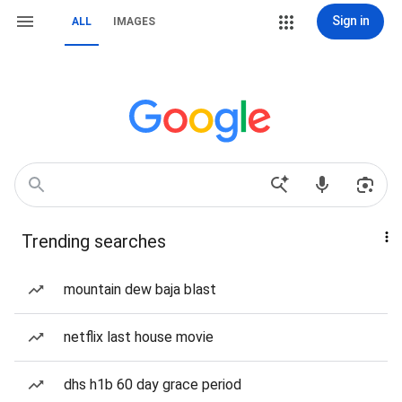
Sign in
ALL
IMAGES
Trending searches
mountain dew baja blast
netflix last house movie
dhs h1b 60 day grace period