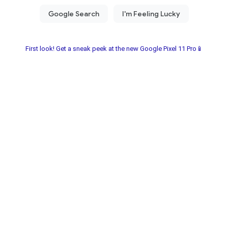
First look! Get a sneak peek at the new Google Pixel 11 Pro📱