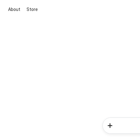
About
Store