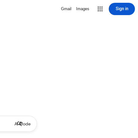
Sign in
Gmail
Images
AI Mode