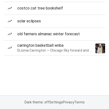
costco cat tree bookshelf
solar eclipses
old farmers almanac winter forecast
carrington basketball wnba
DiJonai Carrington — Chicago Sky forward and guard
Dark theme: off
Settings
Privacy
Terms