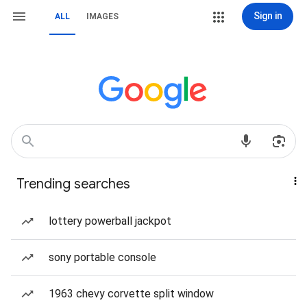
Sign in
ALL
IMAGES
Trending searches
lottery powerball jackpot
sony portable console
1963 chevy corvette split window