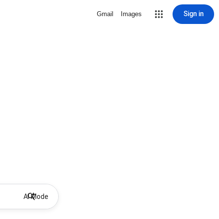
Sign in
Gmail
Images
AI Mode