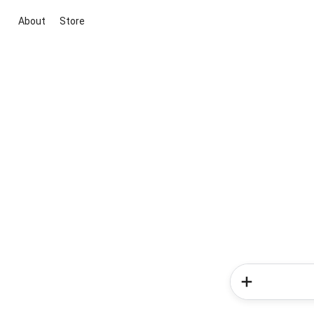
About
Store