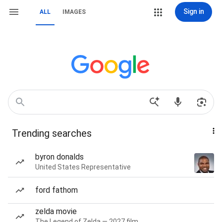
Sign in
ALL
IMAGES
Trending searches
byron donalds
United States Representative
ford fathom
zelda movie
The Legend of Zelda — 2027 film