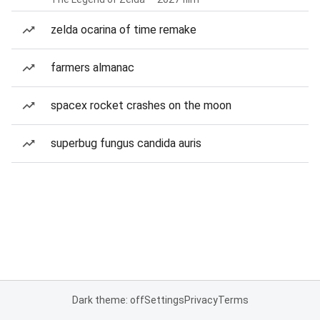
zelda ocarina of time remake
farmers almanac
spacex rocket crashes on the moon
superbug fungus candida auris
Dark theme: off
Settings
Privacy
Terms