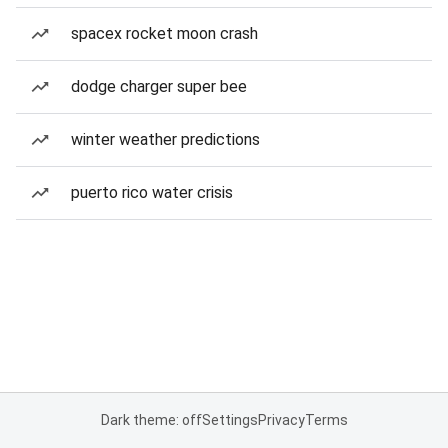
spacex rocket moon crash
dodge charger super bee
winter weather predictions
puerto rico water crisis
Dark theme: off
Settings
Privacy
Terms