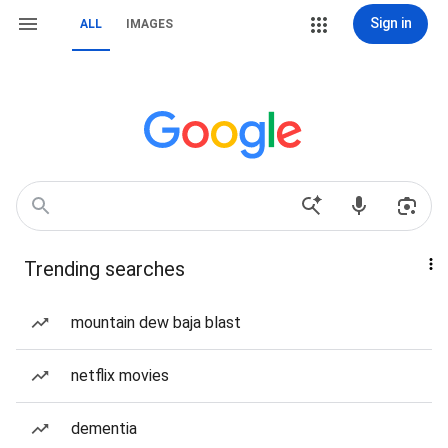
Sign in
ALL
IMAGES
Trending searches
mountain dew baja blast
netflix movies
dementia