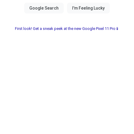
First look! Get a sneak peek at the new Google Pixel 11 Pro📱