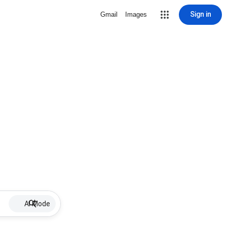
Sign in
Gmail
Images
AI Mode