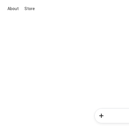
About
Store