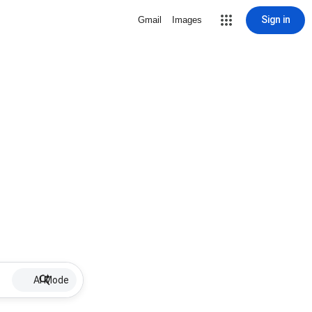
Sign in
Gmail
Images
AI Mode