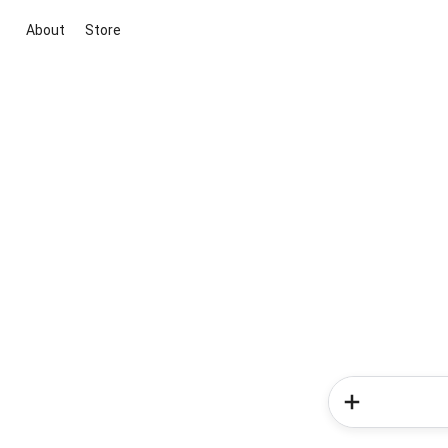
About
Store