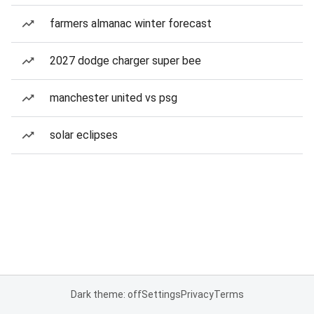
farmers almanac winter forecast
2027 dodge charger super bee
manchester united vs psg
solar eclipses
Dark theme: off
Settings
Privacy
Terms