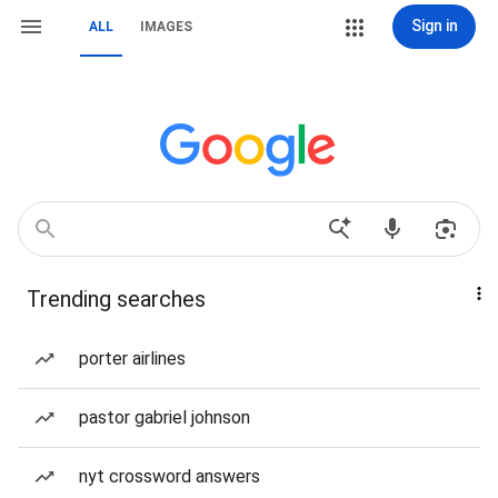
Sign in
ALL
IMAGES
Trending searches
porter airlines
pastor gabriel johnson
nyt crossword answers