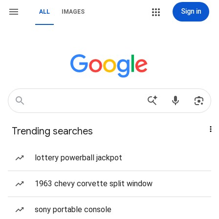
Sign in
ALL
IMAGES
Trending searches
lottery powerball jackpot
1963 chevy corvette split window
sony portable console