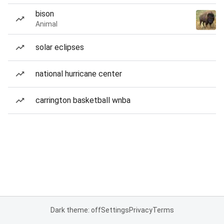
bison
Animal
solar eclipses
national hurricane center
carrington basketball wnba
Dark theme: off
Settings
Privacy
Terms