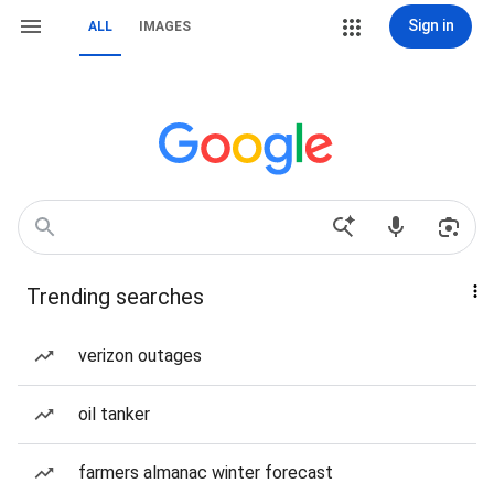
Sign in
ALL
IMAGES
Trending searches
verizon outages
oil tanker
farmers almanac winter forecast