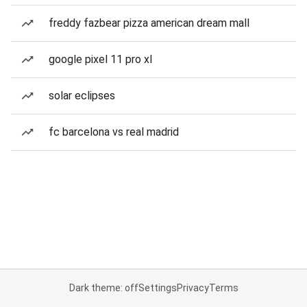
freddy fazbear pizza american dream mall
google pixel 11 pro xl
solar eclipses
fc barcelona vs real madrid
Dark theme: off
Settings
Privacy
Terms