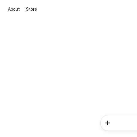
About
Store