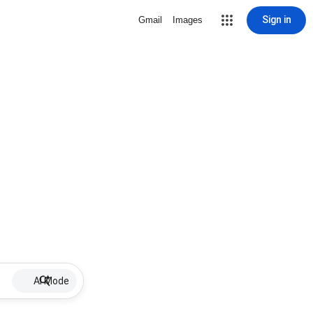
Sign in
Gmail
Images
AI Mode