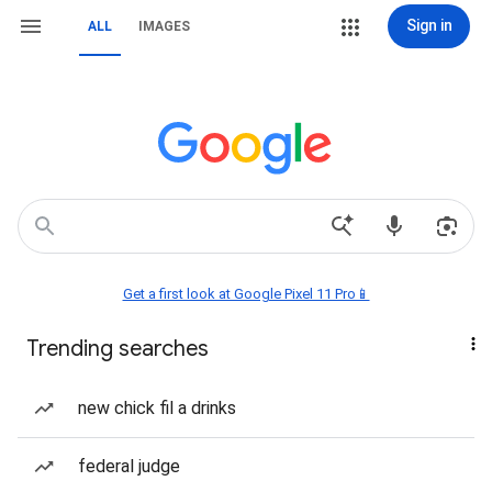
Sign in
ALL
IMAGES
Get a first look at Google Pixel 11 Pro📱
Trending searches
new chick fil a drinks
federal judge