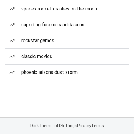
spacex rocket crashes on the moon
superbug fungus candida auris
rockstar games
classic movies
phoenix arizona dust storm
Dark theme: off
Settings
Privacy
Terms