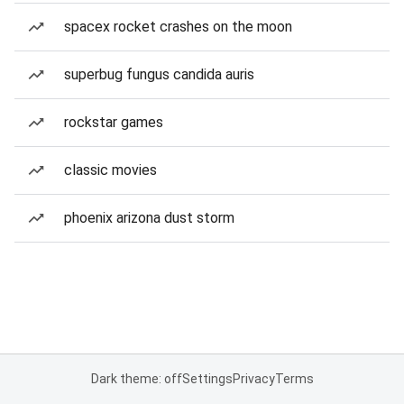
spacex rocket crashes on the moon
superbug fungus candida auris
rockstar games
classic movies
phoenix arizona dust storm
Dark theme: off
Settings
Privacy
Terms