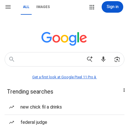
Sign in
ALL
IMAGES
Get a first look at Google Pixel 11 Pro📱
Trending searches
new chick fil a drinks
federal judge