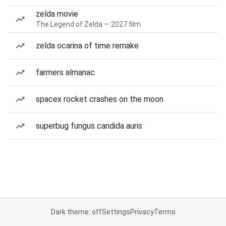
zelda movie
The Legend of Zelda — 2027 film
zelda ocarina of time remake
farmers almanac
spacex rocket crashes on the moon
superbug fungus candida auris
Dark theme: off
Settings
Privacy
Terms