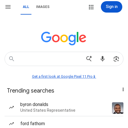
Sign in
ALL
IMAGES
Get a first look at Google Pixel 11 Pro📱
Trending searches
byron donalds
United States Representative
ford fathom